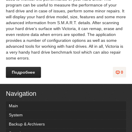
program can be useful to measure the performance of your
hard drive and in case of issues, perform some minor repairs. It
will display your hard drive model, size, features and some more
advanced information from S.M.A.R.T. details. After scanning
your hard drive's surface with Victoria, it can remap, erase and
even restore data when errors are spotted. The application
provides a number of configuration options as well as some
advanced tools for working with hard drives. All in all, Victoria is
a very handy hard drive benchmark tool which can also repair
some errors.
Подробнее
0
Navigation
Main
System
Backup & Archivers