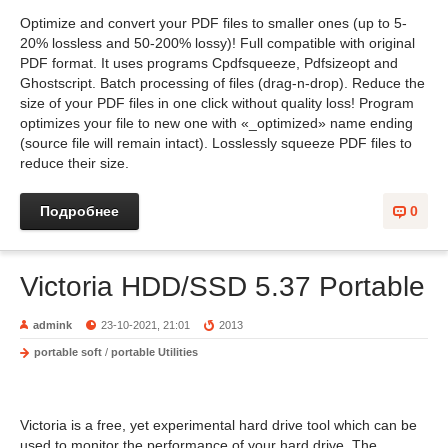
Optimize and convert your PDF files to smaller ones (up to 5-
20% lossless and 50-200% lossy)! Full compatible with original
PDF format. It uses programs Cpdfsqueeze, Pdfsizeopt and
Ghostscript. Batch processing of files (drag-n-drop). Reduce the
size of your PDF files in one click without quality loss! Program
optimizes your file to new one with «_optimized» name ending
(source file will remain intact). Losslessly squeeze PDF files to
reduce their size.
Подробнее
0
Victoria HDD/SSD 5.37 Portable
admink
23-10-2021, 21:01
2013
portable soft
/
portable Utilities
Victoria is a free, yet experimental hard drive tool which can be
used to monitor the performance of your hard drive. The