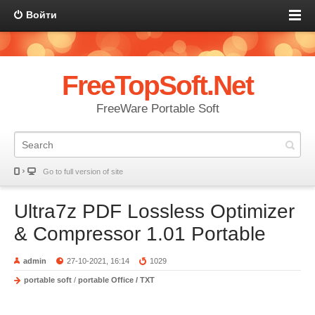
Войти
FreeTopSoft.Net
FreeWare Portable Soft
Go to full version of site
Ultra7z PDF Lossless Optimizer
& Compressor 1.01 Portable
admin
27-10-2021, 16:14
1029
portable soft
/
portable Office / TXT