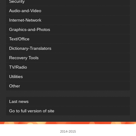
Security
Audio-and-Video
Internet-Network
Graphics-and-Photos
Text/Office
Dictionary-Translators
Recovery Tools
TV/Radio
Utilities
Other
Last news
Go to full version of site
2014-2015