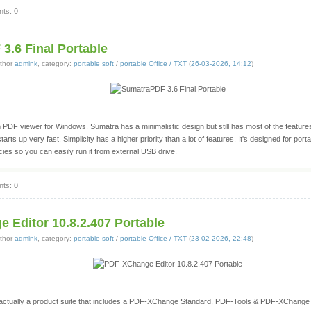
ts: 0
3.6 Final Portable
thor
admink
, category:
portable soft
/
portable Office / TXT
(
26-03-2026, 14:12
)
 PDF viewer for Windows. Sumatra has a minimalistic design but still has most of the featu
tarts up very fast. Simplicity has a higher priority than a lot of features. It's designed for portab
ies so you can easily run it from external USB drive.
ts: 0
 Editor 10.8.2.407 Portable
thor
admink
, category:
portable soft
/
portable Office / TXT
(
23-02-2026, 22:48
)
ctually a product suite that includes a PDF-XChange Standard, PDF-Tools & PDF-XChange 