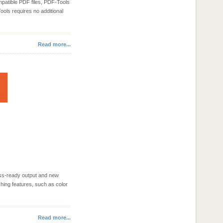
mpatible PDF files, PDF-Tools
Tools requires no additional
Read more...
ess-ready output and new
hing features, such as color
Read more...