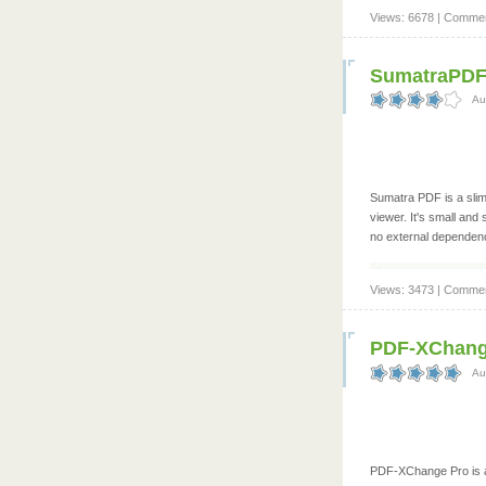
Views: 6678 | Commen
SumatraPDF 
Au
Sumatra PDF is a slim
viewer. It's small and s
no external dependenc
Views: 3473 | Commen
PDF-XChange
Au
PDF-XChange Pro is a