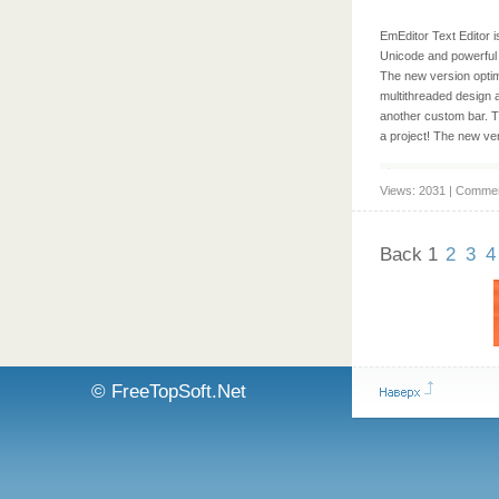
EmEditor Text Editor i
Unicode and powerful m
The new version optim
multithreaded design a
another custom bar. Th
a project! The new ve
Views: 2031 | Commen
Back
1
2
3
4
© FreeTopSoft.Net