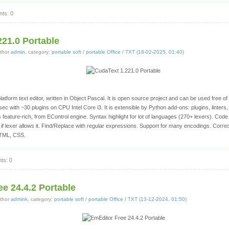
ts: 0
221.0 Portable
thor
admin
, category:
portable soft
/
portable Office / TXT
(
18-02-2025, 01:40
)
atform text editor, written in Object Pascal. It is open source project and can be used free of
3 sec with ~30 plugins on CPU Intel Core i3. It is extensible by Python add-ons: plugins, linters
s feature-rich, from EControl engine. Syntax highlight for lot of languages (270+ lexers). Code 
 if lexer allows it. Find/Replace with regular expressions. Support for many encodings. Correc
HTML, CSS.
ts: 0
e 24.4.2 Portable
thor
admink
, category:
portable soft
/
portable Office / TXT
(
13-12-2024, 01:50
)