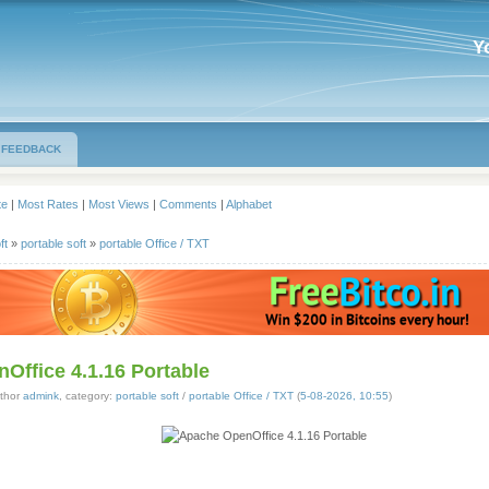
Y
FEEDBACK
te
|
Most Rates
|
Most Views
|
Comments
|
Alphabet
ft
»
portable soft
»
portable Office / TXT
Office 4.1.16 Portable
thor
admink
, category:
portable soft
/
portable Office / TXT
(
5-08-2026, 10:55
)