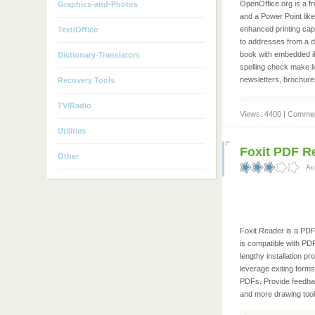
OpenOffice.org is a f
Graphics-and-Photos
and a Power Point like
enhanced printing capa
Text/Office
to addresses from a d
book with embedded ill
Dictionary-Translators
spelling check make li
newsletters, brochures
Recovery Tools
TV/Radio
Views: 4400 | Commen
Utilities
Foxit PDF Re
Other
Au
Foxit Reader is a PDF 
is compatible with PD
lengthy installation 
leverage exiting form
PDFs. Provide feedbac
and more drawing tool