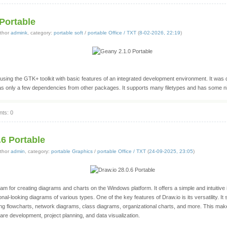
Portable
thor
admink
, category:
portable soft
/
portable Office / TXT
(
8-02-2026, 22:19
)
 using the GTK+ toolkit with basic features of an integrated development environment. It was
as only a few dependencies from other packages. It supports many filetypes and has some ni
ts: 0
.6 Portable
thor
admin
, category:
portable Graphics
/
portable Office / TXT
(
24-09-2025, 23:05
)
ram for creating diagrams and charts on the Windows platform. It offers a simple and intuitive 
onal-looking diagrams of various types. One of the key features of Draw.io is its versatility. It
ing flowcharts, network diagrams, class diagrams, organizational charts, and more. This makes
re development, project planning, and data visualization.