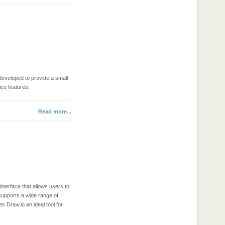
 developed to provide a small
ce features.
Read more...
interface that allows users to
 supports a wide range of
 Draw.io an ideal tool for