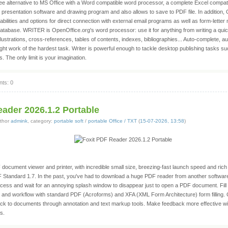
ree alternative to MS Office with a Word compatible word processor, a complete Excel compa
 presentation software and drawing program and also allows to save to PDF file. In addition,
bilities and options for direct connection with external email programs as well as form-lette
atabase. WRITER is OpenOffice.org's word processor: use it for anything from writing a quick
ustrations, cross-references, tables of contents, indexes, bibliographies... Auto-complete, au
ght work of the hardest task. Writer is powerful enough to tackle desktop publishing tasks s
. The only limit is your imagination.
ts: 0
ader 2026.1.2 Portable
thor
admink
, category:
portable soft
/
portable Office / TXT
(
15-07-2026, 13:58
)
document viewer and printer, with incredible small size, breezing-fast launch speed and rich f
F Standard 1.7. In the past, you've had to download a huge PDF reader from another softwa
process and wait for an annoying splash window to disappear just to open a PDF document. Fill
s and workflow with standard PDF (Acroforms) and XFA (XML Form Architecture) form filling.
k to documents through annotation and text markup tools. Make feedback more effective wit
s.