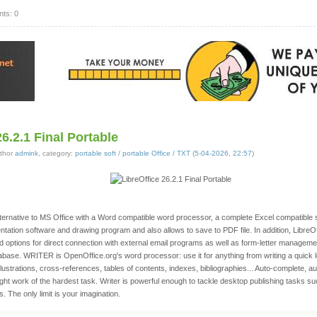
ts: 0
26.2.1 Final Portable
thor
admink
, category:
portable soft
/
portable Office / TXT
(
5-04-2026, 22:57
)
 alternative to MS Office with a Word compatible word processor, a complete Excel compatibl
ntation software and drawing program and also allows to save to PDF file. In addition, LibreO
and options for direct connection with external email programs as well as form-letter managemen
base. WRITER is OpenOffice.org's word processor: use it for anything from writing a quick le
ustrations, cross-references, tables of contents, indexes, bibliographies... Auto-complete, au
ght work of the hardest task. Writer is powerful enough to tackle desktop publishing tasks s
. The only limit is your imagination.