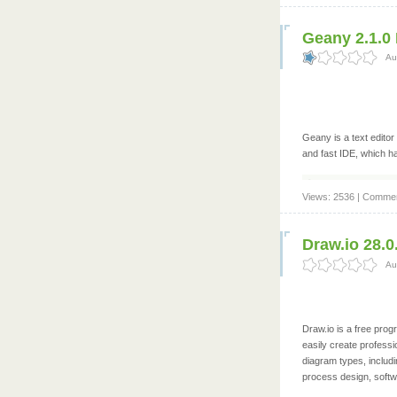
Geany 2.1.0 
Au
Geany is a text editor
and fast IDE, which h
Views: 2536 | Commen
Draw.io 28.0
Au
Draw.io is a free prog
easily create professi
diagram types, includ
process design, softwa