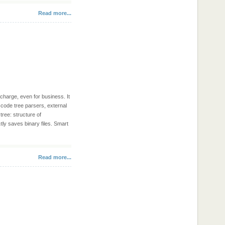
Read more...
 charge, even for business. It
, code tree parsers, external
tree: structure of
tly saves binary files. Smart
Read more...