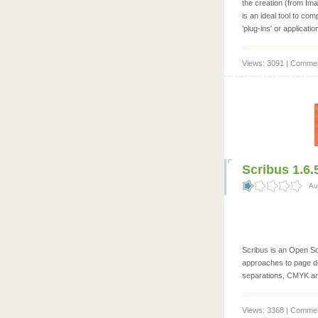
the creation (from Im
is an ideal tool to com
'plug-ins' or applicati
Views: 3091 | Commen
Scribus 1.6.5
Au
Scribus is an Open So
approaches to page de
separations, CMYK an
Views: 3368 | Commen