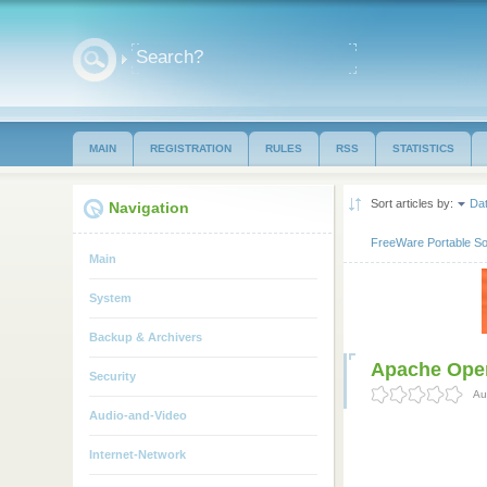
MAIN
REGISTRATION
RULES
RSS
STATISTICS
Sort articles by:
Da
Navigation
FreeWare Portable So
Main
System
Backup & Archivers
Apache Open
Security
Au
Audio-and-Video
Internet-Network