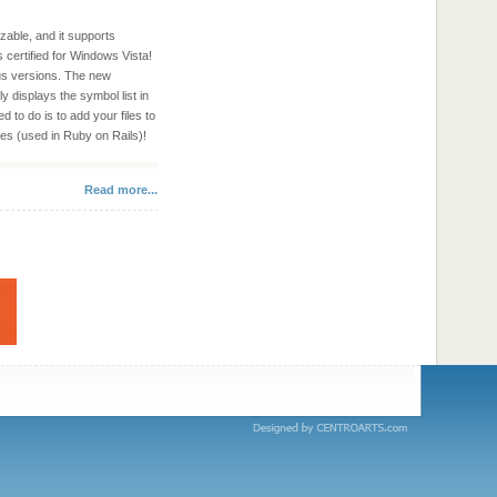
zable, and it supports
 certified for Windows Vista!
ous versions. The new
y displays the symbol list in
 to do is to add your files to
les (used in Ruby on Rails)!
Read more...