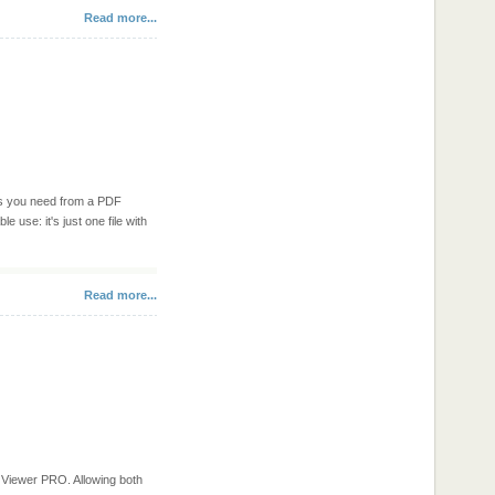
Read more...
res you need from a PDF
le use: it's just one file with
Read more...
Viewer PRO. Allowing both