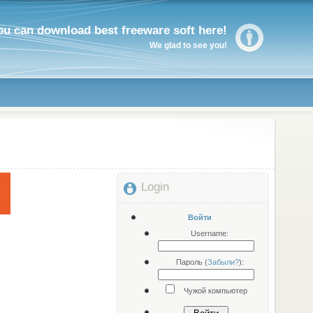
ou can download best freeware soft here!
We glad to see you!
Login
Войти
Username:
Пароль (
Забыли?
):
Чужой компьютер