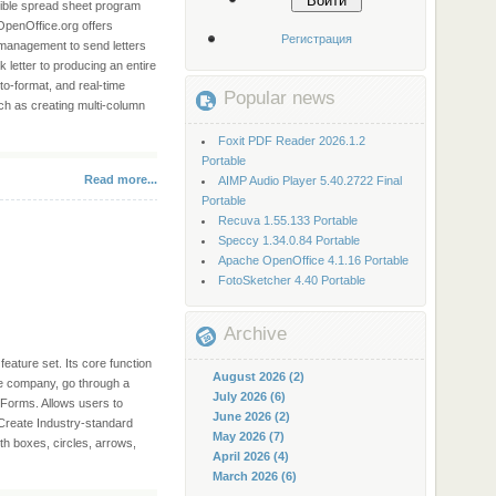
Войти
tible spread sheet program
 OpenOffice.org offers
Регистрация
r management to send letters
 letter to producing an entire
to-format, and real-time
Popular news
uch as creating multi-column
Foxit PDF Reader 2026.1.2
Portable
Read more...
AIMP Audio Player 5.40.2722 Final
Portable
Recuva 1.55.133 Portable
Speccy 1.34.0.84 Portable
Apache OpenOffice 4.1.16 Portable
FotoSketcher 4.40 Portable
Archive
eature set. Its core function
August 2026 (2)
re company, go through a
July 2026 (6)
 Forms. Allows users to
June 2026 (2)
 Create Industry-standard
May 2026 (7)
h boxes, circles, arrows,
April 2026 (4)
March 2026 (6)