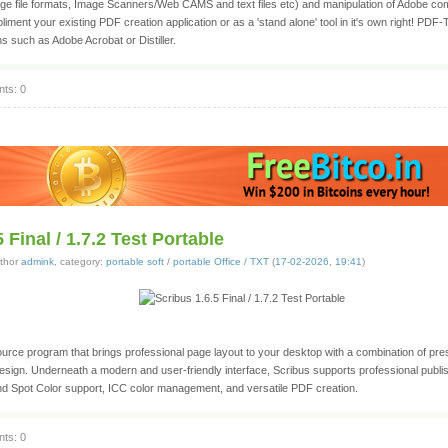
age file formats, Image Scanners/Web CAMS and text files etc) and manipulation of Adobe co
pliment your existing PDF creation application or as a 'stand alone' tool in it's own right! PDF-
ons such as Adobe Acrobat or Distiller.
ts: 0
 Final / 1.7.2 Test Portable
thor
admink
, category:
portable soft
/
portable Office / TXT
(
17-02-2026, 19:41
)
urce program that brings professional page layout to your desktop with a combination of pr
sign. Underneath a modern and user-friendly interface, Scribus supports professional publis
d Spot Color support, ICC color management, and versatile PDF creation.
ts: 0