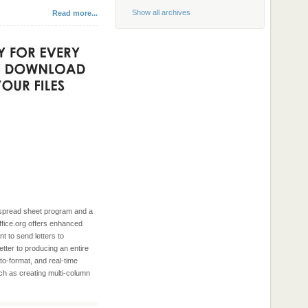
Show all archives
Read more...
e spread sheet program and a
ffice.org offers enhanced
t to send letters to
tter to producing an entire
to-format, and real-time
uch as creating multi-column