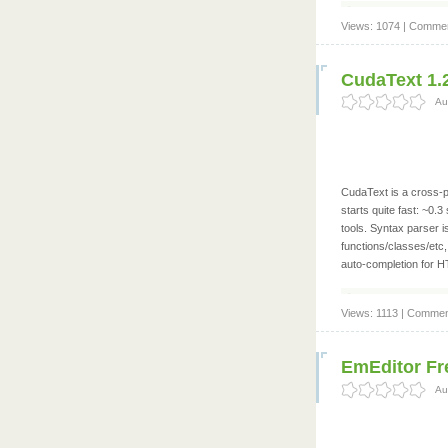
Views: 1074 | Commen
CudaText 1.
Au
CudaText is a cross-pl
starts quite fast: ~0.
tools. Syntax parser i
functions/classes/etc,
auto-completion for 
Views: 1113 | Commen
EmEditor Fre
Au