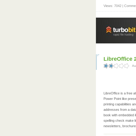
Views: 7042 | Commen
LibreOffice 
Au
LibreOffice is a free
Power Point like prese
printing capabilities 
addresses from a data
book with embedded ill
spelling check make li
newsletters, brochures