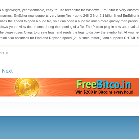
s a lightweight, yet extendable, easy-to-use text editor for Windows. EmEditor is very customi
acros. EmEditor now supports very large files - up to 248 GB or 2.1 billion lines! EmEditor is
izes the speed to open a huge file, so it can open a huge file much more quickly than previ
llows you to view documents during the opening of a file. The Project plug-in now automaticall
e plug-in uses Ctags to create tags, and reads the tags to display the symbol list. All you need
rsion also optimizes for Find and Replace speed (2 - 8 times faster!), and supports RHTML fi
ts: 0
Next