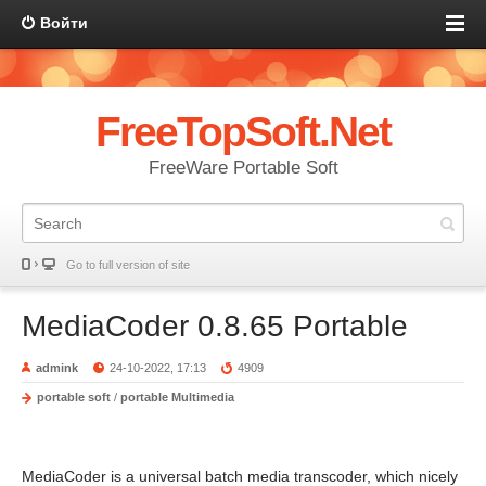
Войти
FreeTopSoft.Net
FreeWare Portable Soft
Go to full version of site
MediaCoder 0.8.65 Portable
admink
24-10-2022, 17:13
4909
portable soft
/
portable Multimedia
MediaCoder is a universal batch media transcoder, which nicely