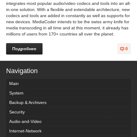
integrates most popular audio/video codecs and tools into an all-
in-one solution. With a flexible and extendable architecture, new
codecs and tools are added in constantly as well as supports for
new devices. MediaCoder intends to be the swiss army knife for
media transcoding in all time and at this moment, it already has
millions of users from 170+ countries all over the planet.
Подробнее
0
Navigation
Main
System
Backup & Archivers
Security
Audio-and-Video
Internet-Network