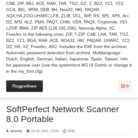
CAB, ZIP, ARJ, ACE, RAR, TAR, TGZ, GZ, Z, BZ2, YZ1, YZ2,
GCA, BEL, RPM, DEB, BH, Noa32, HKI, PAQAR,
SQX,HA,ZOO,UHARC,LFB, ZLIB, UCL, IMP, RS, SPL, APK, Arc,
DZ, MSI, ALZ, PMA, PAQ7, CHM, UDA, PAQ8, Cryptonite, ISO,
LZOP, BMA, ZIP AES (128,192,256), Nanozip Alpha, XZ,
FreeArc to the following ones: ZIP, 7-ZIP, CAB, LHA, TAR, TGZ,
BZ2, YZ1, BGA, RAR, ACE, NOA32, HKI, PAQAR, UHARC, YZ2,
DZ, HA, XZ, FreeArc, ARJ. Includes the EXE from the archiver.
Automatic password detection from archive. Multilanguage:
Dutch, English, German, Italian, Japanese, Spain, Taiwan. Info
for japanese user (use the systemfont MS UI Gothic or change it
in the my_font.cfg).
Подробнее
0
SoftPerfect Network Scanner
8.0 Portable
admink
10-02-2021, 13:50
4566