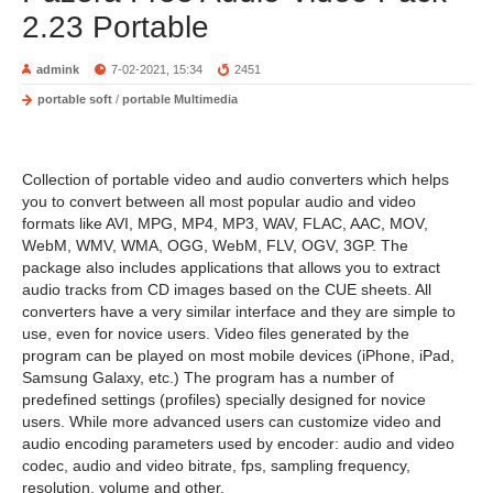
2.23 Portable
admink
7-02-2021, 15:34
2451
portable soft
/
portable Multimedia
Collection of portable video and audio converters which helps
you to convert between all most popular audio and video
formats like AVI, MPG, MP4, MP3, WAV, FLAC, AAC, MOV,
WebM, WMV, WMA, OGG, WebM, FLV, OGV, 3GP. The
package also includes applications that allows you to extract
audio tracks from CD images based on the CUE sheets. All
converters have a very similar interface and they are simple to
use, even for novice users. Video files generated by the
program can be played on most mobile devices (iPhone, iPad,
Samsung Galaxy, etc.) The program has a number of
predefined settings (profiles) specially designed for novice
users. While more advanced users can customize video and
audio encoding parameters used by encoder: audio and video
codec, audio and video bitrate, fps, sampling frequency,
resolution, volume and other.