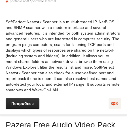
portable soft
/
portable Internet
SoftPerfect Network Scanner is a multi-threaded IP, NetBIOS
and SNMP scanner with a modern interface and several
advanced features. It is intended for both system administrators
and general users who are interested in computer security. The
program pings computers, scans for listening TCP ports and
displays which types of resources are shared on the network
(including system and hidden). In addition, it allows you to
mount shared folders as network drives, browse them using
Windows Explorer, filter the results list and more. SoftPerfect
Network Scanner can also check for a user-defined port and
report back if one is open. It can also resolve host names and
auto-detect your local and external IP range. It supports remote
shutdown and Wake-On-LAN.
Подробнее
0
Pazera Free Audio Video Pack