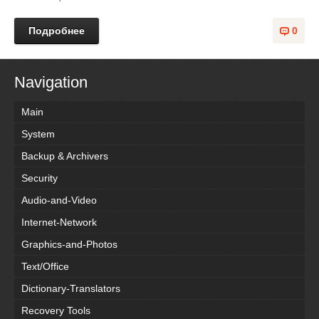
Подробнее
0
Navigation
Main
System
Backup & Archivers
Security
Audio-and-Video
Internet-Network
Graphics-and-Photos
Text/Office
Dictionary-Translators
Recovery Tools