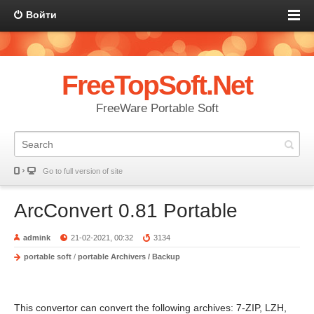
Войти
FreeTopSoft.Net
FreeWare Portable Soft
Go to full version of site
ArcConvert 0.81 Portable
admink
21-02-2021, 00:32
3134
portable soft
/
portable Archivers / Backup
This convertor can convert the following archives: 7-ZIP, LZH,