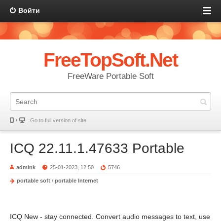
Войти
FreeTopSoft.Net
FreeWare Portable Soft
Go to full version of site
ICQ 22.11.1.47633 Portable
admink
25-01-2023, 12:50
5746
portable soft
/
portable Internet
ICQ New - stay connected. Convert audio messages to text, use