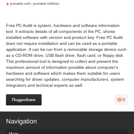
portable soft
/
portable Utilities
Free PC Audit is system, hardware and software information
tool. It extracts details of all components of the PC, shows
installed software with version and product key. Free PC Audit
does not require installation and can be used as a portable
application. It can be run from a removable storage device such
as a CD-ROM drive, USB flash drive, flash card, or floppy disk.
This professional tool is designed to collect and present the
maximum amount of information possible about computer's
hardware and software which makes them suitable for users
searching for driver updates, computer manufacturers, system
integrators and technical experts as well.
Подробнее
0
Navigation
Main