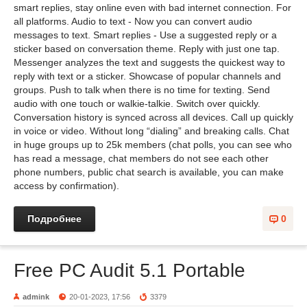
smart replies, stay online even with bad internet connection. For
all platforms. Audio to text - Now you can convert audio
messages to text. Smart replies - Use a suggested reply or a
sticker based on conversation theme. Reply with just one tap.
Messenger analyzes the text and suggests the quickest way to
reply with text or a sticker. Showcase of popular channels and
groups. Push to talk when there is no time for texting. Send
audio with one touch or walkie-talkie. Switch over quickly.
Conversation history is synced across all devices. Call up quickly
in voice or video. Without long “dialing” and breaking calls. Chat
in huge groups up to 25k members (chat polls, you can see who
has read a message, chat members do not see each other
phone numbers, public chat search is available, you can make
access by confirmation).
Подробнее
0
Free PC Audit 5.1 Portable
admink
20-01-2023, 17:56
3379