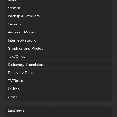
System
Backup & Archivers
Security
Audio-and-Video
Internet-Network
Graphics-and-Photos
Text/Office
Dictionary-Translators
Recovery Tools
TV/Radio
Utilities
Other
Last news