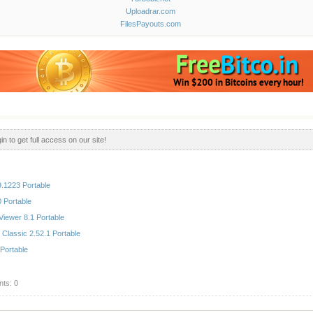
Uploadrar.com
FilesPayouts.com
in to get full access on our site!
.1223 Portable
 Portable
iewer 8.1 Portable
 Classic 2.52.1 Portable
Portable
ts: 0