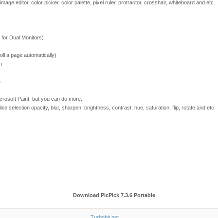
image editor, color picker, color palette, pixel ruler, protractor, crosshair, whiteboard and etc.
 for Dual Monitors)
ll a page automatically)
n
e
Microsoft Paint, but you can do more.
 like selection opacity, blur, sharpen, brightness, contrast, hue, saturation, flip, rotate and etc.
Download PicPick 7.3.6 Portable
Turbobit.net