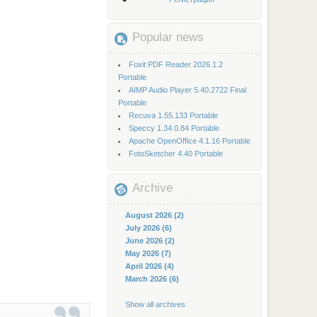
Popular news
Foxit PDF Reader 2026.1.2
Portable
AIMP Audio Player 5.40.2722 Final
Portable
Recuva 1.55.133 Portable
Speccy 1.34.0.84 Portable
Apache OpenOffice 4.1.16 Portable
FotoSketcher 4.40 Portable
Archive
August 2026 (2)
July 2026 (6)
June 2026 (2)
May 2026 (7)
April 2026 (4)
March 2026 (6)
Show all archives