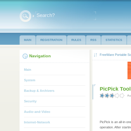
MAIN
REGISTRATION
RULES
RSS
STATISTICS
FreeWare Portable So
Navigation
Main
System
PicPick Tool
Backup & Archivers
Au
Security
Audio-and-Video
PicPick is an all-in-o
Internet-Network
operation. After start