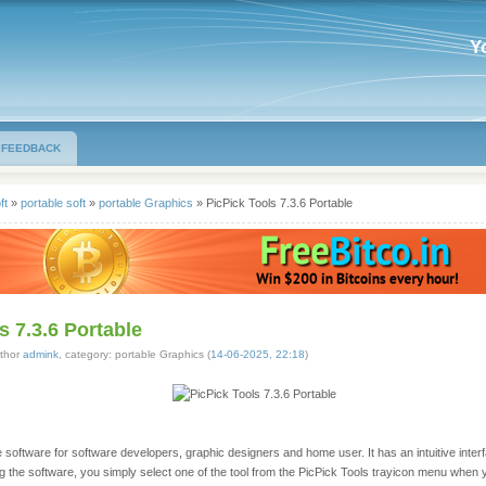
Y
FEEDBACK
ft
»
portable soft
»
portable Graphics
» PicPick Tools 7.3.6 Portable
s 7.3.6 Portable
thor
admink
, category: portable Graphics (
14-06-2025, 22:18
)
ne software for software developers, graphic designers and home user. It has an intuitive inter
ing the software, you simply select one of the tool from the PicPick Tools trayicon menu when y