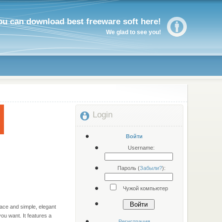
ou can download best freeware soft here!
We glad to see you!
Login
Войти
Username:
Пароль (
Забыли?
):
Чужой компьютер
Войти
face and simple, elegant
ou want. It features a
Регистрация