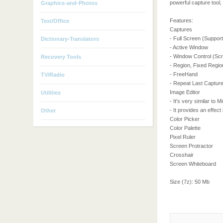
powerful capture tool, 
Graphics-and-Photos
Features:
Text/Office
Captures
- Full Screen (Support
Dictionary-Translators
- Active Window
- Window Control (Scro
Recovery Tools
- Region, Fixed Regio
- FreeHand
TV/Radio
- Repeat Last Captur
Image Editor
Utilities
- It's very similar to 
- It provides an effect
Other
Color Picker
Color Palette
Pixel Ruler
Screen Protractor
Crosshair
Screen Whiteboard
Size (7z): 50 Mb