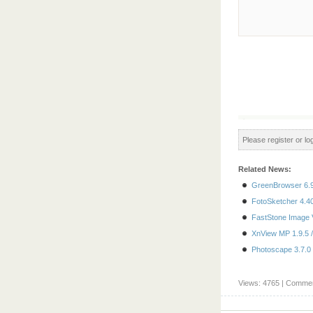
Please register or log
Related News:
GreenBrowser 6.9
FotoSketcher 4.40
FastStone Image V
XnView MP 1.9.5 /
Photoscape 3.7.0 
Views: 4765 | Commen