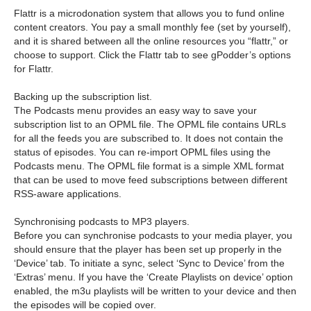
Flattr is a microdonation system that allows you to fund online
content creators. You pay a small monthly fee (set by yourself),
and it is shared between all the online resources you “flattr,” or
choose to support. Click the Flattr tab to see gPodder’s options
for Flattr.
Backing up the subscription list.
The Podcasts menu provides an easy way to save your
subscription list to an OPML file. The OPML file contains URLs
for all the feeds you are subscribed to. It does not contain the
status of episodes. You can re-import OPML files using the
Podcasts menu. The OPML file format is a simple XML format
that can be used to move feed subscriptions between different
RSS-aware applications.
Synchronising podcasts to MP3 players.
Before you can synchronise podcasts to your media player, you
should ensure that the player has been set up properly in the
‘Device’ tab. To initiate a sync, select ‘Sync to Device’ from the
‘Extras’ menu. If you have the ‘Create Playlists on device’ option
enabled, the m3u playlists will be written to your device and then
the episodes will be copied over.