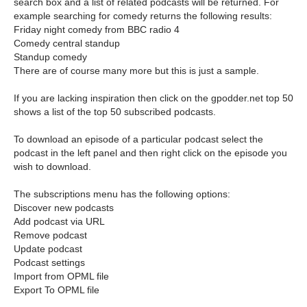
search box and a list of related podcasts will be returned. For
example searching for comedy returns the following results:
Friday night comedy from BBC radio 4
Comedy central standup
Standup comedy
There are of course many more but this is just a sample.
If you are lacking inspiration then click on the gpodder.net top 50
shows a list of the top 50 subscribed podcasts.
To download an episode of a particular podcast select the
podcast in the left panel and then right click on the episode you
wish to download.
The subscriptions menu has the following options:
Discover new podcasts
Add podcast via URL
Remove podcast
Update podcast
Podcast settings
Import from OPML file
Export To OPML file