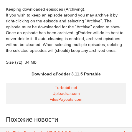
Keeping downloaded episodes (Archiving).
If you wish to keep an episode around you may archive it by
right-clicking on the episode and selecting “Archive”. The
episode must be downloaded for the “Archive” option to show.
Once an episode has been archived, gPodder will do its best to
never delete it: If auto-cleaning is enabled, archived episdoes
will not be cleaned. When selecting multiple episodes, deleting
the selected episodes will (should) keep any archived ones.
Size (7z): 34 Mb
Download gPodder 3.11.5 Portable
Turbobit.net
Uploadrar.com
FilesPayouts.com
Похожие новости