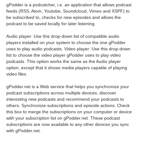
gPodder is a podcatcher, i.e. an application that allows podcast
feeds (RSS, Atom, Youtube, Soundcloud, Vimeo and XSPF) to
be subscribed to, checks for new episodes and allows the
podcast to be saved locally for later listening.
Audio player: Use this drop-down list of compatible audio
players installed on your system to choose the one gPodder
uses to play audio podcasts. Video player: Use this drop-down
list to choose the video player gPodder uses to play video
podcasts. This option works the same as the Audio player
option, except that it shows media players capable of playing
video files.
gPodder.net is a Web service that helps you synchronize your
podcast subscriptions across multiple devices, discover
interesting new podcasts and recommend your podcasts to
others. Synchronize subscriptions and episode actions: Check
this box to merge the subscriptions on your computer or device
with your subscription list on gPodder.net. These podcast
subscriptions are now available to any other devices you sync
with gPodder.net.