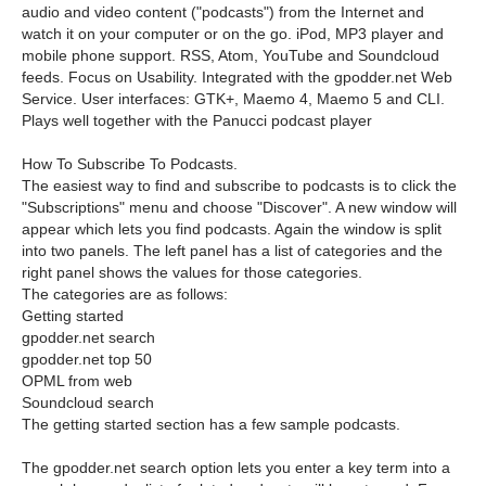
audio and video content ("podcasts") from the Internet and
watch it on your computer or on the go. iPod, MP3 player and
mobile phone support. RSS, Atom, YouTube and Soundcloud
feeds. Focus on Usability. Integrated with the gpodder.net Web
Service. User interfaces: GTK+, Maemo 4, Maemo 5 and CLI.
Plays well together with the Panucci podcast player
How To Subscribe To Podcasts.
The easiest way to find and subscribe to podcasts is to click the
"Subscriptions" menu and choose "Discover". A new window will
appear which lets you find podcasts. Again the window is split
into two panels. The left panel has a list of categories and the
right panel shows the values for those categories.
The categories are as follows:
Getting started
gpodder.net search
gpodder.net top 50
OPML from web
Soundcloud search
The getting started section has a few sample podcasts.
The gpodder.net search option lets you enter a key term into a