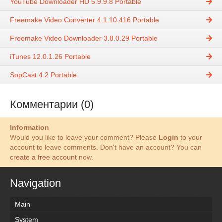
YouTube Downloader HD 5.9.9.8 Portable
Freemake Video Converter 4.1.10.416 Portable
Freemake Video Downloader 3.8.0.29 Portable
iTunes 12.0.1.26 Portable
SopCast 4.2 Portable
Комментарии (0)
Information
Would you like to leave your comment? Please
Login
to your
account to leave comments. Don't have an account? You can
create a free account
now.
Navigation
Main
System