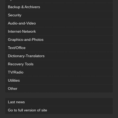
Backup & Archivers
Security
Audio-and-Video
Internet-Network
Graphics-and-Photos
Text/Office
Dictionary-Translators
Recovery Tools
TV/Radio
Utilities
Other
Last news
Go to full version of site