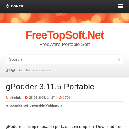
Войти
FreeTopSoft.Net
FreeWare Portable Soft
Go to full version of site
gPodder 3.11.5 Portable
admink
25-05-2025, 14:27
3790
portable soft
/
portable Multimedia
gPodder — simple, usable podcast consumption. Download free