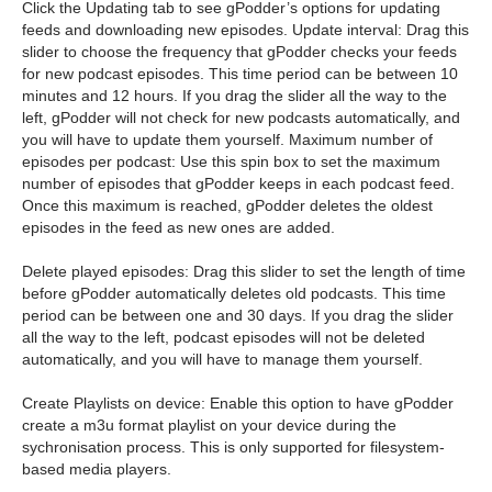
Click the Updating tab to see gPodder’s options for updating
feeds and downloading new episodes. Update interval: Drag this
slider to choose the frequency that gPodder checks your feeds
for new podcast episodes. This time period can be between 10
minutes and 12 hours. If you drag the slider all the way to the
left, gPodder will not check for new podcasts automatically, and
you will have to update them yourself. Maximum number of
episodes per podcast: Use this spin box to set the maximum
number of episodes that gPodder keeps in each podcast feed.
Once this maximum is reached, gPodder deletes the oldest
episodes in the feed as new ones are added.
Delete played episodes: Drag this slider to set the length of time
before gPodder automatically deletes old podcasts. This time
period can be between one and 30 days. If you drag the slider
all the way to the left, podcast episodes will not be deleted
automatically, and you will have to manage them yourself.
Create Playlists on device: Enable this option to have gPodder
create a m3u format playlist on your device during the
sychronisation process. This is only supported for filesystem-
based media players.