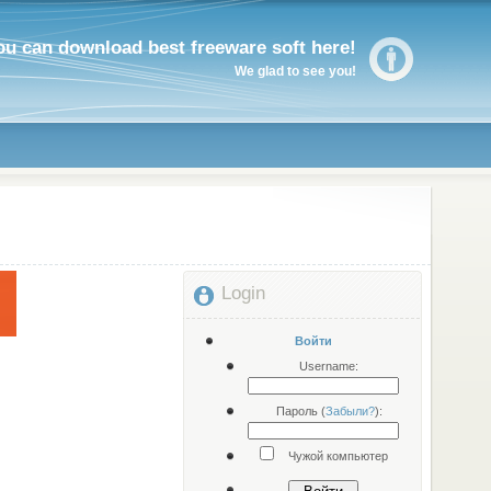
ou can download best freeware soft here!
We glad to see you!
Login
Войти
Username:
Пароль (
Забыли?
):
Чужой компьютер