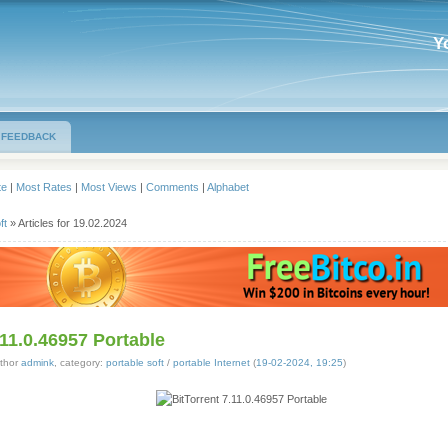
Y
FEEDBACK
te
|
Most Rates
|
Most Views
|
Comments
|
Alphabet
ft
» Articles for 19.02.2024
.11.0.46957 Portable
thor
admink
, category:
portable soft
/
portable Internet
(
19-02-2024, 19:25
)