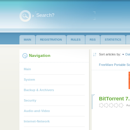
MAIN
REGISTRATION
RULES
RSS
STATISTICS
Sort articles by:
Da
Navigation
FreeWare Portable So
Main
System
Backup & Archivers
BitTorrent 7
Security
Au
Audio-and-Video
Internet-Network