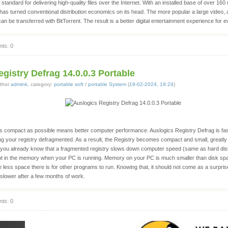
l standard for delivering high-quality files over the Internet. With an installed base of over 160 
has turned conventional distribution economics on its head. The more popular a large video, au
can be transferred with BitTorrent. The result is a better digital entertainment experience for 
ts: 0
gistry Defrag 14.0.0.3 Portable
thor
admink
, category:
portable soft
/
portable System
(
19-02-2024, 19:24
)
as compact as possible means better computer performance. Auslogics Registry Defrag is fa
ping your registry defragmented. As a result, the Registry becomes compact and small, greatl
you already know that a fragmented registry slows down computer speed (same as hard disk
 kept in the memory when your PC is running. Memory on your PC is much smaller than disk sp
 less space there is for other programs to run. Knowing that, it should not come as a surpri
 slower after a few months of work.
ts: 0