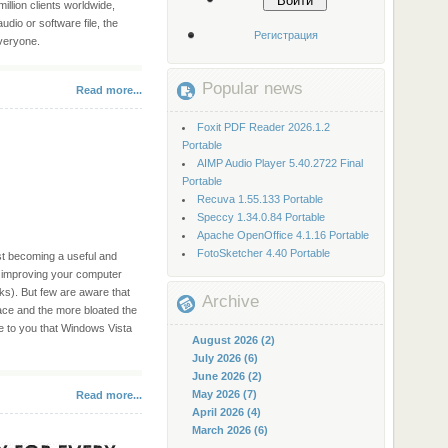
Войти
million clients worldwide,
dio or software file, the
Регистрация
everyone.
Popular news
Read more...
Foxit PDF Reader 2026.1.2
Portable
AIMP Audio Player 5.40.2722 Final
Portable
Recuva 1.55.133 Portable
Speccy 1.34.0.84 Portable
Apache OpenOffice 4.1.16 Portable
FotoSketcher 4.40 Portable
st becoming a useful and
y improving your computer
s). But few are aware that
Archive
ace and the more bloated the
se to you that Windows Vista
August 2026 (2)
July 2026 (6)
June 2026 (2)
May 2026 (7)
Read more...
April 2026 (4)
March 2026 (6)