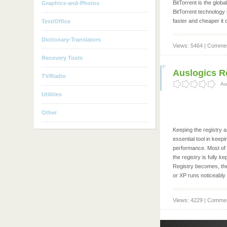
BitTorrent is the globa
Graphics-and-Photos
BitTorrent technology 
faster and cheaper it 
Text/Office
Dictionary-Translators
Views: 5464 | Commen
Recovery Tools
Auslogics Re
TV/Radio
Au
Utilities
Other
Keeping the registry 
essential tool in kee
performance. Most of 
the registry is fully
Registry becomes, the
or XP runs noticeably
Views: 4229 | Commen