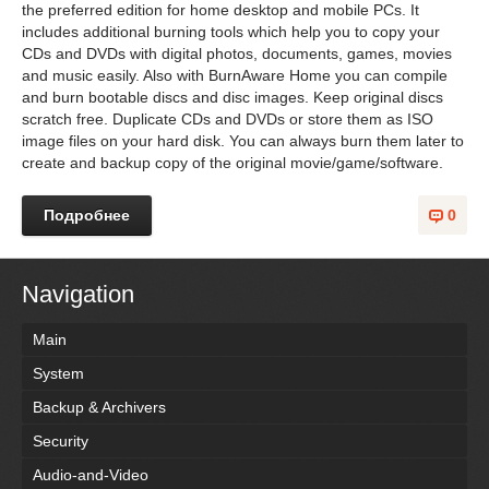
the preferred edition for home desktop and mobile PCs. It
includes additional burning tools which help you to copy your
CDs and DVDs with digital photos, documents, games, movies
and music easily. Also with BurnAware Home you can compile
and burn bootable discs and disc images. Keep original discs
scratch free. Duplicate CDs and DVDs or store them as ISO
image files on your hard disk. You can always burn them later to
create and backup copy of the original movie/game/software.
Подробнее
0
Navigation
Main
System
Backup & Archivers
Security
Audio-and-Video