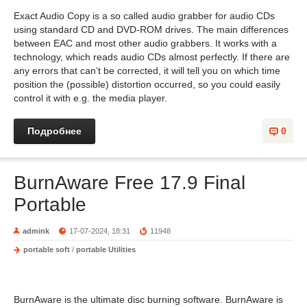
Exact Audio Copy is a so called audio grabber for audio CDs
using standard CD and DVD-ROM drives. The main differences
between EAC and most other audio grabbers. It works with a
technology, which reads audio CDs almost perfectly. If there are
any errors that can’t be corrected, it will tell you on which time
position the (possible) distortion occurred, so you could easily
control it with e.g. the media player.
Подробнее
0
BurnAware Free 17.9 Final
Portable
admink
17-07-2024, 18:31
11948
portable soft
/
portable Utilities
BurnAware is the ultimate disc burning software. BurnAware is