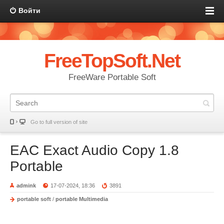
Войти
FreeTopSoft.Net
FreeWare Portable Soft
Go to full version of site
EAC Exact Audio Copy 1.8
Portable
admink
17-07-2024, 18:36
3891
portable soft
/
portable Multimedia